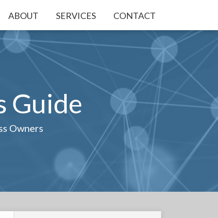
ABOUT
SERVICES
CONTACT
s Guide
ess Owners