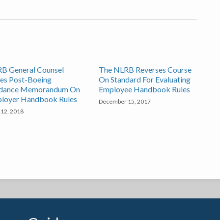
B General Counsel
The NLRB Reverses Course
ues Post-Boeing
On Standard For Evaluating
dance Memorandum On
Employee Handbook Rules
loyer Handbook Rules
December 15, 2017
 12, 2018