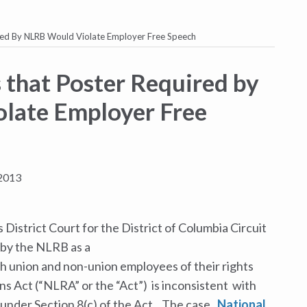
ired By NLRB Would Violate Employer Free Speech
 that Poster Required by
late Employer Free
2013
 District Court for the District of Columbia
Circuit
 by the NLRB as a
h union and non-union employees of their rights
ns Act (“NLRA” or the “Act”) is inconsistent with
 under Section 8(c) of the Act. The case,
National