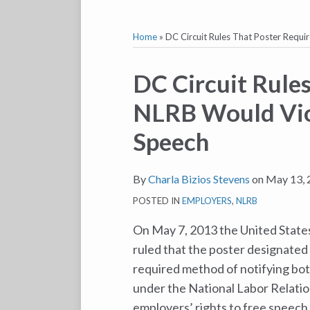
Home
»
DC Circuit Rules That Poster Requ
Print:
Email
Tweet
Like
Share
DC Circuit Rules
this
this
this
this
NLRB Would Vio
post
post
post
post
on
Speech
LinkedIn
By
Charla Bizios Stevens
on
May 13, 
POSTED IN
EMPLOYERS
,
NLRB
On May 7, 2013 the United States
ruled that the poster designated
required method of notifying bot
under the National Labor Relatio
employers’ rights to free speech