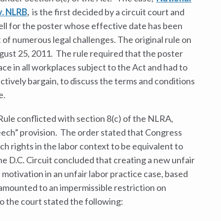
v. NLRB
,
is the first decided by a circuit court and
ell for the poster whose effective date has been
 of numerous legal challenges. The original rule on
gust 25, 2011. The rule required that the poster
ace in all workplaces subject to the Act and had to
ectively bargain, to discuss the terms and conditions
e.
Rule conflicted with section 8(c) of the NLRA,
ech” provision. The order stated that Congress
 rights in the labor context to be equivalent to
 D.C. Circuit concluded that creating a new unfair
 motivation in an unfair labor practice case, based
, amounted to an impermissible restriction on
o the court stated the following: