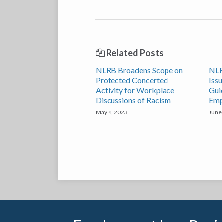
Related Posts
NLRB Broadens Scope on
NLR
Protected Concerted
Iss
Activity for Workplace
Gui
Discussions of Racism
Emp
May 4, 2023
June
RSS
Twitter
LinkedIn