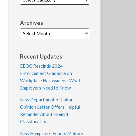
Archives
Recent Updates
EEOC Rescinds 2024
Enforcement Guidance on
Workplace Harassment: What
Employers Need to Know
New Department of Labor
Opinion Letter Offers Helpful
Reminder About Exempt
Classification
New Hampshire Enacts Military