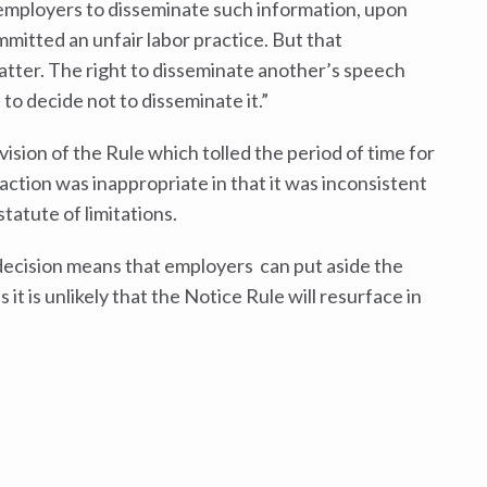
 employers to disseminate such information, upon
mmitted an unfair labor practice. But that
atter. The right to disseminate another’s speech
 to decide not to disseminate it.”
vision of the Rule which tolled the period of time for
 action was inappropriate in that it was inconsistent
tatute of limitations.
 decision means that employers can put aside the
it is unlikely that the Notice Rule will resurface in