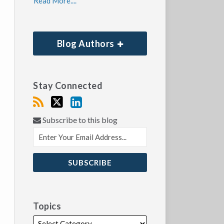
Read More....
Blog Authors
Stay Connected
Subscribe to this blog
Topics