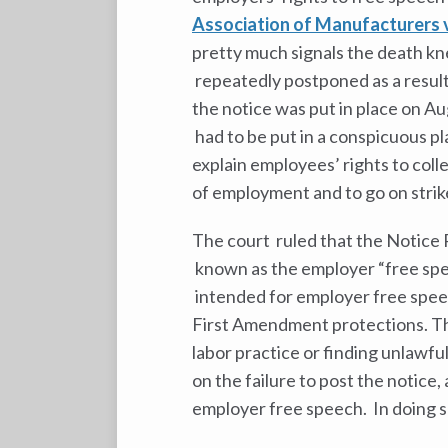
Association of Manufacturers 
pretty much signals the death kn
repeatedly postponed as a result
the notice was put in place on Au
had to be put in a conspicuous pl
explain employees’ rights to coll
of employment and to go on strik
The court ruled that the Notice 
known as the employer “free spe
intended for employer free speech
First Amendment protections. The
labor practice or finding unlawful
on the failure to post the notice
employer free speech. In doing s