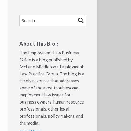
SEARCH…
SEARCH
About this Blog
The Employment Law Business
Guide is a blog published by
McLane Middleton’s Employment
Law Practice Group. The blog is a
timely resource that addresses
some of the most troublesome
employment law issues for
business owners, human resource
professionals, other legal
professionals, policy makers, and
the media.