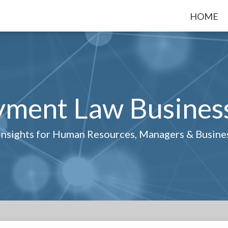
HOME
ment Law Busines
 Insights for Human Resources, Managers & Busin