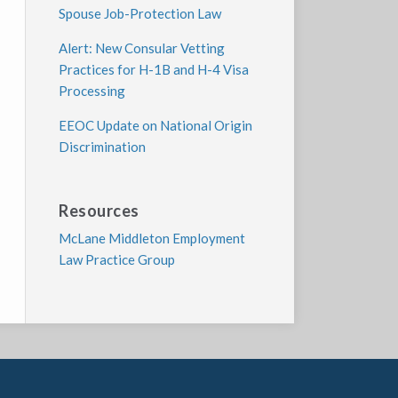
Spouse Job-Protection Law
Alert: New Consular Vetting
Practices for H-1B and H-4 Visa
Processing
EEOC Update on National Origin
Discrimination
Resources
McLane Middleton Employment
Law Practice Group