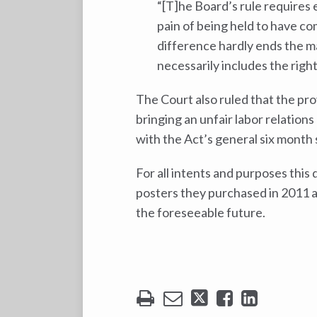
“[T]he Board’s rule requires
pain of being held to have co
difference hardly ends the m
necessarily includes the right
The Court also ruled that the pro
bringing an unfair labor relations
with the Act’s general six month s
For all intents and purposes this
posters they purchased in 2011 as 
the foreseeable future.