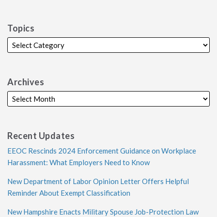
Topics
Archives
Recent Updates
EEOC Rescinds 2024 Enforcement Guidance on Workplace
Harassment: What Employers Need to Know
New Department of Labor Opinion Letter Offers Helpful
Reminder About Exempt Classification
New Hampshire Enacts Military Spouse Job-Protection Law