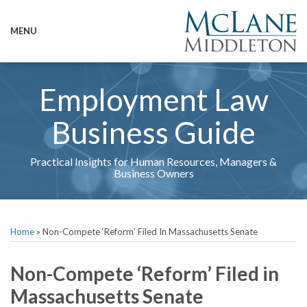
Skip
to
MENU
content
HOME
SEARCH
ABOUT
SERVICES
Employment Law
CONTACT
Business Guide
Practical Insights for Human Resources, Managers &
Business Owners
Print:
Email
Tweet
Like
Share
RSS
Twitter
LinkedIn
Show/Hide
Your website url
TOPICS
ARCHIVES
this
this
this
this
Home
»
Non-Compete ‘Reform’ Filed In Massachusetts Senate
post
post
post
post
on
Non-Compete ‘Reform’ Filed in
LinkedIn
Massachusetts Senate