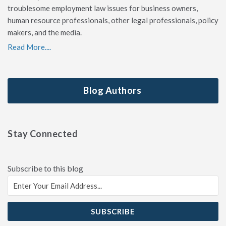
troublesome employment law issues for business owners,
human resource professionals, other legal professionals, policy
makers, and the media.
Read More....
Blog Authors
Stay Connected
Subscribe to this blog