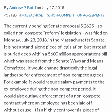
By
Andrew P. Botti
on
July 27, 2018
POSTED IN
MASSACHUSETTS
,
NON-COMPETITION AGREEMENTS
The currently pending Senate proposal S.2625 – so-
called non-compete “reform” legislation – was filed on
Monday, July 23, 2018, in the Massachusetts Senate.
It is not a stand-alone piece of legislation, but instead
is buried deep within a $600 million appropriations bill
which was issued from the Senate Ways and Means
Committee. It would change drastically the legal
landscape for enforcement of non-compete agrees.
For example, it would require salary payments to the
ex-employee during the non-compete period. It
would also outlaw enforcement of a non-compete
contract where an employee has been laid off
without cause. It is a highly controversial piece of