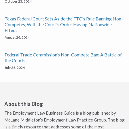
October 23, 2024
Texas Federal Court Sets Aside the FTC's Rule Banning Non-
Competes, With the Court's Order Having Nationwide
Effect
August 26, 2024
Federal Trade Commission’s Non-Compete Ban: A Battle of
the Courts
July 26, 2024
About this Blog
The Employment Law Business Guide is a blog published by
McLane Middleton’s Employment Law Practice Group. The blog
is a timely resource that addresses some of the most