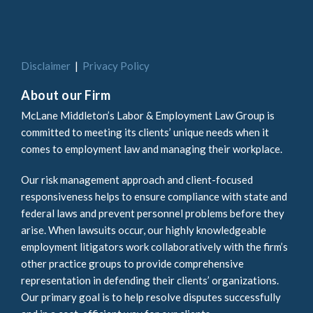
Disclaimer
Privacy Policy
About our Firm
McLane Middleton’s Labor & Employment Law Group is
committed to meeting its clients’ unique needs when it
comes to employment law and managing their workplace.
Our risk management approach and client-focused
responsiveness helps to ensure compliance with state and
federal laws and prevent personnel problems before they
arise. When lawsuits occur, our highly knowledgeable
employment litigators work collaboratively with the firm’s
other practice groups to provide comprehensive
representation in defending their clients’ organizations.
Our primary goal is to help resolve disputes successfully