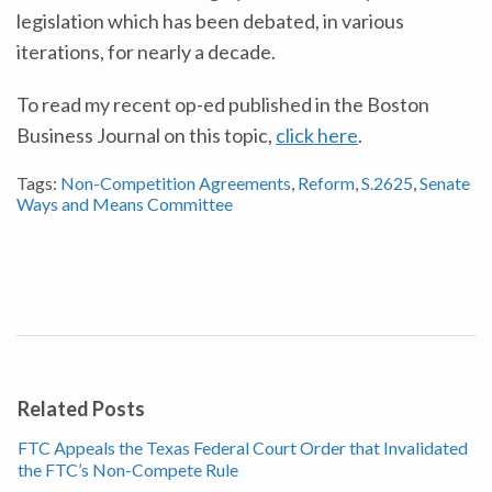
legislation which has been debated, in various
iterations, for nearly a decade.
To read my recent op-ed published in the Boston
Business Journal on this topic,
click here
.
Tags:
Non-Competition Agreements
,
Reform
,
S.2625
,
Senate
Ways and Means Committee
Related Posts
FTC Appeals the Texas Federal Court Order that Invalidated
the FTC’s Non-Compete Rule