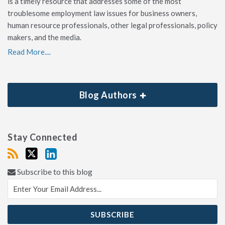
is a timely resource that addresses some of the most
troublesome employment law issues for business owners,
human resource professionals, other legal professionals, policy
makers, and the media.
Read More....
Blog Authors
Stay Connected
Subscribe to this blog