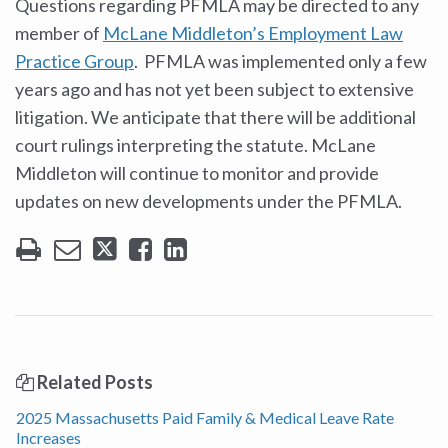
Questions regarding PFMLA may be directed to any
member of
McLane Middleton’s Employment Law
Practice Group
. PFMLA was implemented only a few
years ago and has not yet been subject to extensive
litigation. We anticipate that there will be additional
court rulings interpreting the statute. McLane
Middleton will continue to monitor and provide
updates on new developments under the PFMLA.
Related Posts
2025 Massachusetts Paid Family & Medical Leave Rate
Increases