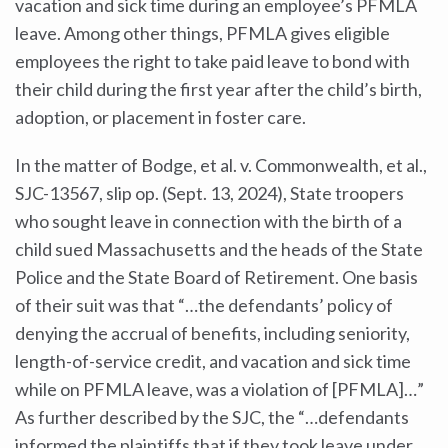
vacation and sick time during an employee’s PFMLA
leave. Among other things, PFMLA gives eligible
employees the right to take paid leave to bond with
their child during the first year after the child’s birth,
adoption, or placement in foster care.
In the matter of Bodge, et al. v. Commonwealth, et al.,
SJC-13567, slip op. (Sept. 13, 2024), State troopers
who sought leave in connection with the birth of a
child sued Massachusetts and the heads of the State
Police and the State Board of Retirement. One basis
of their suit was that “…the defendants’ policy of
denying the accrual of benefits, including seniority,
length-of-service credit, and vacation and sick time
while on PFMLA leave, was a violation of [PFMLA]…”
As further described by the SJC, the “…defendants
informed the plaintiffs that if they took leave under