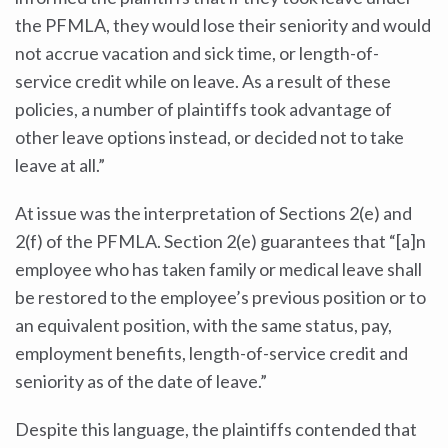
the PFMLA, they would lose their seniority and would
not accrue vacation and sick time, or length-of-
service credit while on leave. As a result of these
policies, a number of plaintiffs took advantage of
other leave options instead, or decided not to take
leave at all.”
At issue was the interpretation of Sections 2(e) and
2(f) of the PFMLA. Section 2(e) guarantees that “[a]n
employee who has taken family or medical leave shall
be restored to the employee’s previous position or to
an equivalent position, with the same status, pay,
employment benefits, length-of-service credit and
seniority as of the date of leave.”
Despite this language, the plaintiffs contended that