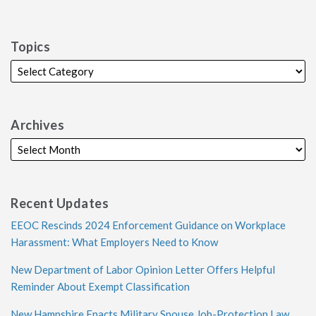
Topics
Archives
Recent Updates
EEOC Rescinds 2024 Enforcement Guidance on Workplace
Harassment: What Employers Need to Know
New Department of Labor Opinion Letter Offers Helpful
Reminder About Exempt Classification
New Hampshire Enacts Military Spouse Job-Protection Law