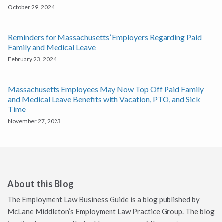
October 29, 2024
Reminders for Massachusetts’ Employers Regarding Paid
Family and Medical Leave
February 23, 2024
Massachusetts Employees May Now Top Off Paid Family
and Medical Leave Benefits with Vacation, PTO, and Sick
Time
November 27, 2023
About this Blog
The Employment Law Business Guide is a blog published by
McLane Middleton’s Employment Law Practice Group. The blog