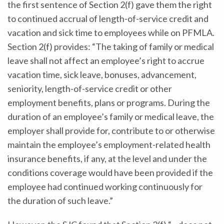
the first sentence of Section 2(f) gave them the right
to continued accrual of length-of-service credit and
vacation and sick time to employees while on PFMLA.
Section 2(f) provides: “The taking of family or medical
leave shall not affect an employee’s right to accrue
vacation time, sick leave, bonuses, advancement,
seniority, length-of-service credit or other
employment benefits, plans or programs. During the
duration of an employee’s family or medical leave, the
employer shall provide for, contribute to or otherwise
maintain the employee’s employment-related health
insurance benefits, if any, at the level and under the
conditions coverage would have been provided if the
employee had continued working continuously for
the duration of such leave.”