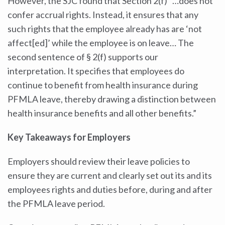
However, the SJC found that Section 2(f) “…does not
confer accrual rights. Instead, it ensures that any
such rights that the employee already has are ‘not
affect[ed]’ while the employee is on leave… The
second sentence of § 2(f) supports our
interpretation. It specifies that employees do
continue to benefit from health insurance during
PFMLA leave, thereby drawing a distinction between
health insurance benefits and all other benefits.”
Key Takeaways for Employers
Employers should review their leave policies to
ensure they are current and clearly set out its and its
employees rights and duties before, during and after
the PFMLA leave period.