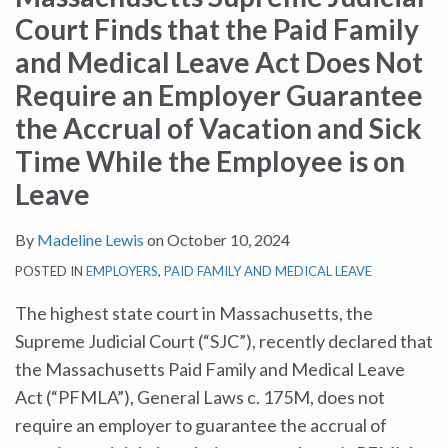
Court Finds that the Paid Family
and Medical Leave Act Does Not
Require an Employer Guarantee
the Accrual of Vacation and Sick
Time While the Employee is on
Leave
By
Madeline Lewis
on
October 10, 2024
POSTED IN
EMPLOYERS
,
PAID FAMILY AND MEDICAL LEAVE
The highest state court in Massachusetts, the
Supreme Judicial Court (“SJC”), recently declared that
the Massachusetts Paid Family and Medical Leave
Act (“PFMLA”), General Laws c. 175M, does not
require an employer to guarantee the accrual of