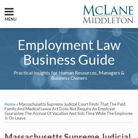
Skip
to
content
MENU
HOME
SEARCH
ABOUT
Employment Law
SERVICES
CONTACT
Business Guide
Practical Insights for Human Resources, Managers &
Business Owners
Print:
RSS
Twitter
LinkedIn
Show/Hide
Email
Tweet
Like
Share
Your website url
TOPICS
ARCHIVES
this
this
this
this
Home
»
Massachusetts Supreme Judicial Court Finds That The Paid
post
post
post
post
Family And Medical Leave Act Does Not Require An Employer
Guarantee The Accrual Of Vacation And Sick Time While The Employee
on
Is On Leave
LinkedIn
Massachusetts Supreme Judicial