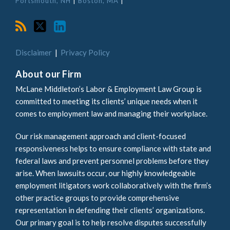
Portsmouth, NH
|
Boston, MA
|
Disclaimer
Privacy Policy
About our Firm
McLane Middleton’s Labor & Employment Law Group is
committed to meeting its clients’ unique needs when it
comes to employment law and managing their workplace.
Our risk management approach and client-focused
responsiveness helps to ensure compliance with state and
federal laws and prevent personnel problems before they
arise. When lawsuits occur, our highly knowledgeable
employment litigators work collaboratively with the firm’s
other practice groups to provide comprehensive
representation in defending their clients’ organizations.
Our primary goal is to help resolve disputes successfully