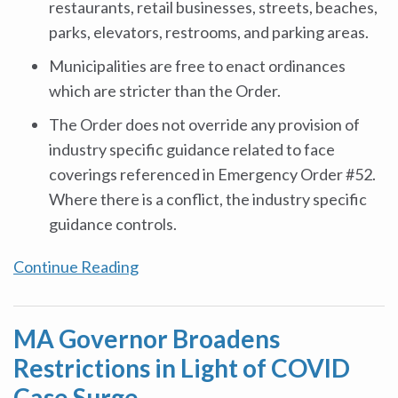
restaurants, retail businesses, streets, beaches,
parks, elevators, restrooms, and parking areas.
Municipalities are free to enact ordinances
which are stricter than the Order.
The Order does not override any provision of
industry specific guidance related to face
coverings referenced in Emergency Order #52.
Where there is a conflict, the industry specific
guidance controls.
Continue Reading
MA Governor Broadens
Restrictions in Light of COVID
Case Surge