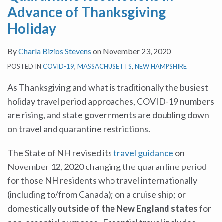
Advance of Thanksgiving
Holiday
By
Charla Bizios Stevens
on
November 23, 2020
POSTED IN
COVID-19
,
MASSACHUSETTS
,
NEW HAMPSHIRE
As Thanksgiving and what is traditionally the busiest
holiday travel period approaches, COVID-19 numbers
are rising, and state governments are doubling down
on travel and quarantine restrictions.
The State of NH revised its
travel guidance
on
November 12, 2020 changing the quarantine period
for those NH residents who travel internationally
(including to/from Canada); on a cruise ship; or
domestically
outside of the New England states
for
non-essential purposes. Essential travel includes