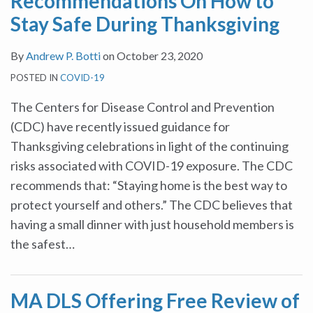
Recommendations On How to
Stay Safe During Thanksgiving
By
Andrew P. Botti
on
October 23, 2020
POSTED IN
COVID-19
The Centers for Disease Control and Prevention
(CDC) have recently issued guidance for
Thanksgiving celebrations in light of the continuing
risks associated with COVID-19 exposure. The CDC
recommends that: “Staying home is the best way to
protect yourself and others.” The CDC believes that
having a small dinner with just household members is
the safest
…
MA DLS Offering Free Review of