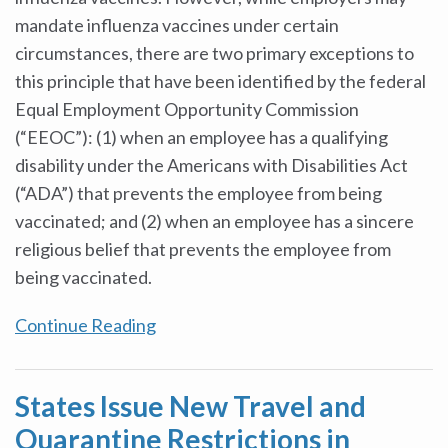
mandate influenza vaccines under certain
circumstances, there are two primary exceptions to
this principle that have been identified by the federal
Equal Employment Opportunity Commission
(“EEOC”): (1) when an employee has a qualifying
disability under the Americans with Disabilities Act
(“ADA”) that prevents the employee from being
vaccinated; and (2) when an employee has a sincere
religious belief that prevents the employee from
being vaccinated.
Continue Reading
States Issue New Travel and
Quarantine Restrictions in