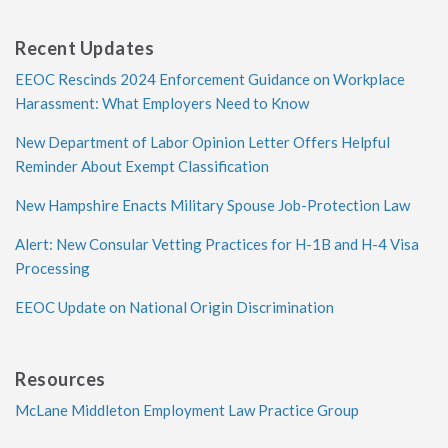
Recent Updates
EEOC Rescinds 2024 Enforcement Guidance on Workplace
Harassment: What Employers Need to Know
New Department of Labor Opinion Letter Offers Helpful
Reminder About Exempt Classification
New Hampshire Enacts Military Spouse Job-Protection Law
Alert: New Consular Vetting Practices for H-1B and H-4 Visa
Processing
EEOC Update on National Origin Discrimination
Resources
McLane Middleton Employment Law Practice Group