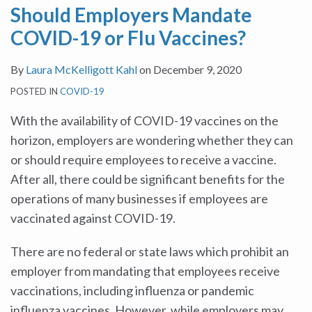
Should Employers Mandate
Flu
Restrictions
Masks
This
Workers
Coming:
COVID-19 or Flu Vaccines?
Vaccines?
in
School
and
How
Advance
Year?
Pregnant
Can
By
Laura McKelligott Kahl
on
December 9, 2020
of
Employees
Employers
POSTED IN
COVID-19
Thanksgiving
in
Avoid
Holiday
Return
It?
With the availability of COVID-19 vaccines on the
to
horizon, employers are wondering whether they can
Work
or should require employees to receive a vaccine.
Following
After all, there could be significant benefits for the
Pandemic-
operations of many businesses if employees are
Related
vaccinated against COVID-19.
Closures
There are no federal or state laws which prohibit an
employer from mandating that employees receive
vaccinations, including influenza or pandemic
influenza vaccines. However, while employers may