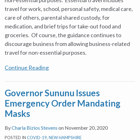
travel for work, school, personal safety, medical care,
care of others, parental shared custody, for
medication, and brief trips for take-out food and
groceries. Of course, the guidance continues to
discourage business from allowing business-related
travel for non-essential purposes.
Continue Reading
Governor Sununu Issues
Emergency Order Mandating
Masks
By
Charla Bizios Stevens
on
November 20, 2020
POSTED IN
COVID-19
,
NEW HAMPSHIRE