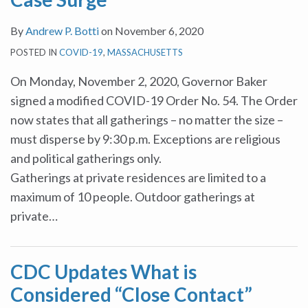
By
Andrew P. Botti
on
November 6, 2020
POSTED IN
COVID-19
,
MASSACHUSETTS
On Monday, November 2, 2020, Governor Baker
signed a modified COVID-19 Order No. 54. The Order
now states that all gatherings – no matter the size –
must disperse by 9:30 p.m. Exceptions are religious
and political gatherings only.
Gatherings at private residences are limited to a
maximum of 10 people. Outdoor gatherings at
private
…
CDC Updates What is
Considered “Close Contact”