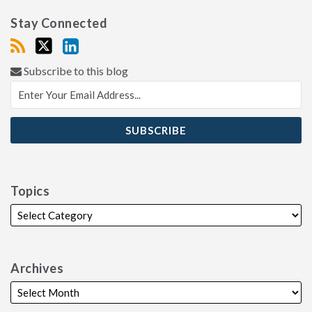
Stay Connected
Subscribe to this blog
Topics
Archives