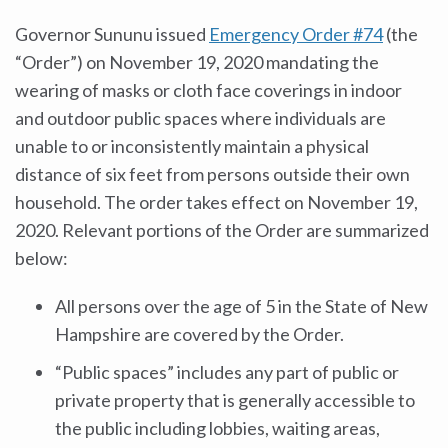
Governor Sununu issued
Emergency Order #74
(the
“Order”) on November 19, 2020 mandating the
wearing of masks or cloth face coverings in indoor
and outdoor public spaces where individuals are
unable to or inconsistently maintain a physical
distance of six feet from persons outside their own
household. The order takes effect on November 19,
2020. Relevant portions of the Order are summarized
below:
All persons over the age of 5 in the State of New
Hampshire are covered by the Order.
“Public spaces” includes any part of public or
private property that is generally accessible to
the public including lobbies, waiting areas,