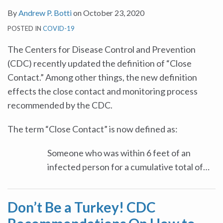
By
Andrew P. Botti
on
October 23, 2020
POSTED IN
COVID-19
The Centers for Disease Control and Prevention
(CDC) recently updated the definition of “Close
Contact.” Among other things, the new definition
effects the close contact and monitoring process
recommended by the CDC.
The term “Close Contact” is now defined as:
Someone who was within 6 feet of an
infected person for a cumulative total of
…
Don’t Be a Turkey! CDC