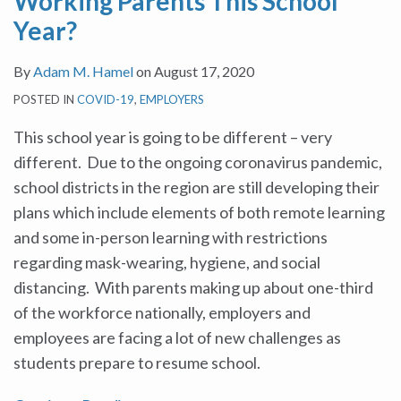
Working Parents This School
Year?
By
Adam M. Hamel
on
August 17, 2020
POSTED IN
COVID-19
,
EMPLOYERS
This school year is going to be different – very
different. Due to the ongoing coronavirus pandemic,
school districts in the region are still developing their
plans which include elements of both remote learning
and some in-person learning with restrictions
regarding mask-wearing, hygiene, and social
distancing. With parents making up about one-third
of the workforce nationally, employers and
employees are facing a lot of new challenges as
students prepare to resume school.