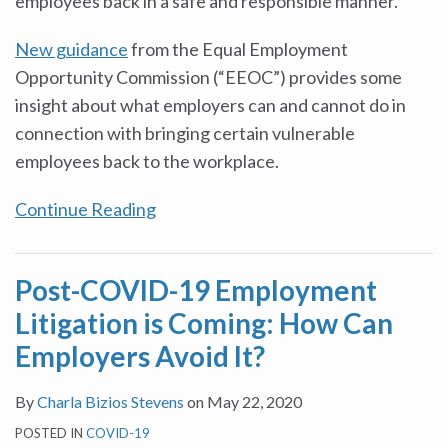
employees back in a safe and responsible manner.
New guidance
from the Equal Employment
Opportunity Commission (“EEOC”) provides some
insight about what employers can and cannot do in
connection with bringing certain vulnerable
employees back to the workplace.
Continue Reading
Post-COVID-19 Employment
Litigation is Coming: How Can
Employers Avoid It?
By
Charla Bizios Stevens
on
May 22, 2020
POSTED IN
COVID-19