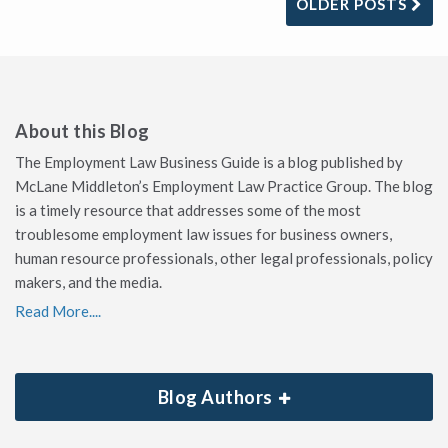
OLDER POSTS
About this Blog
The Employment Law Business Guide is a blog published by
McLane Middleton’s Employment Law Practice Group. The blog
is a timely resource that addresses some of the most
troublesome employment law issues for business owners,
human resource professionals, other legal professionals, policy
makers, and the media.
Read More....
Blog Authors