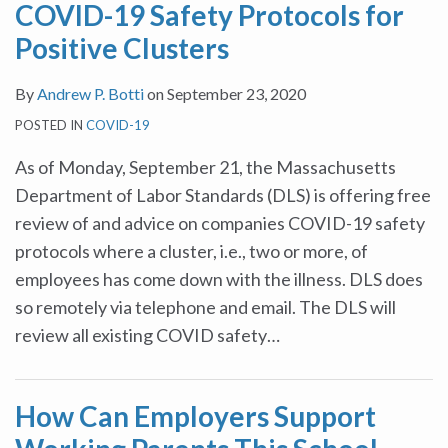
COVID-19 Safety Protocols for
Positive Clusters
By
Andrew P. Botti
on
September 23, 2020
POSTED IN
COVID-19
As of Monday, September 21, the Massachusetts
Department of Labor Standards (DLS) is offering free
review of and advice on companies COVID-19 safety
protocols where a cluster, i.e., two or more, of
employees has come down with the illness. DLS does
so remotely via telephone and email. The DLS will
review all existing COVID safety
…
How Can Employers Support