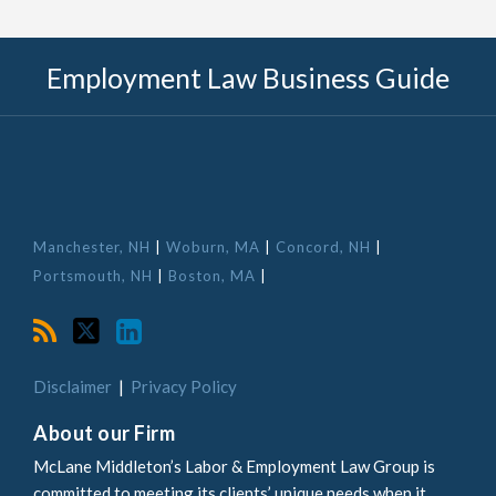
RSS
Twitter
LinkedIn
Employment Law Business Guide
Manchester, NH
|
Woburn, MA
|
Concord, NH
|
Portsmouth, NH
|
Boston, MA
|
Disclaimer
Privacy Policy
About our Firm
McLane Middleton’s Labor & Employment Law Group is
committed to meeting its clients’ unique needs when it
comes to employment law and managing their workplace.