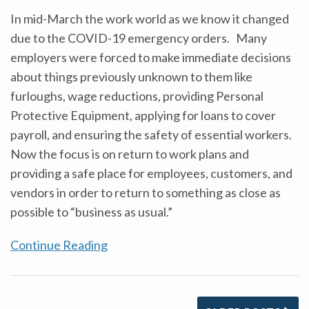
In mid-March the work world as we know it changed
due to the COVID-19 emergency orders. Many
employers were forced to make immediate decisions
about things previously unknown to them like
furloughs, wage reductions, providing Personal
Protective Equipment, applying for loans to cover
payroll, and ensuring the safety of essential workers.
Now the focus is on return to work plans and
providing a safe place for employees, customers, and
vendors in order to return to something as close as
possible to “business as usual.”
Continue Reading