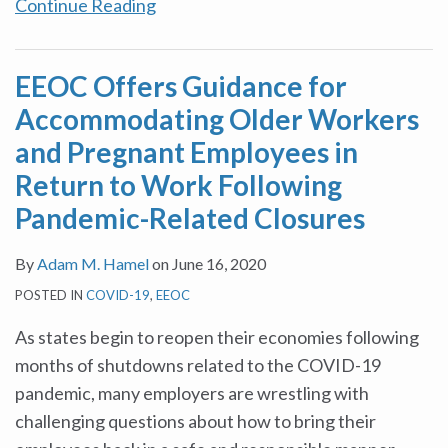
Continue Reading
EEOC Offers Guidance for
Accommodating Older Workers
and Pregnant Employees in
Return to Work Following
Pandemic-Related Closures
By
Adam M. Hamel
on
June 16, 2020
POSTED IN
COVID-19
,
EEOC
As states begin to reopen their economies following
months of shutdowns related to the COVID-19
pandemic, many employers are wrestling with
challenging questions about how to bring their