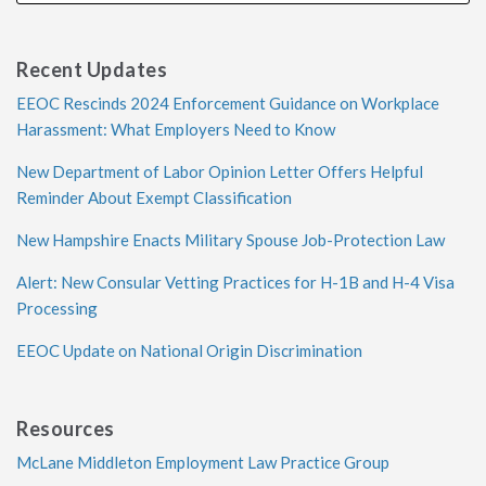
Recent Updates
EEOC Rescinds 2024 Enforcement Guidance on Workplace
Harassment: What Employers Need to Know
New Department of Labor Opinion Letter Offers Helpful
Reminder About Exempt Classification
New Hampshire Enacts Military Spouse Job-Protection Law
Alert: New Consular Vetting Practices for H-1B and H-4 Visa
Processing
EEOC Update on National Origin Discrimination
Resources
McLane Middleton Employment Law Practice Group