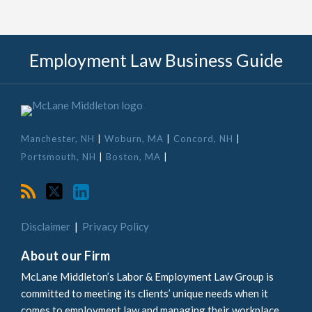
RSS
Twitter
LinkedIn
Employment Law Business Guide
Manchester, NH
|
Woburn, MA
|
Concord, NH
|
Portsmouth, NH
|
Boston, MA
|
Disclaimer
Privacy Policy
About our Firm
McLane Middleton’s Labor & Employment Law Group is
committed to meeting its clients’ unique needs when it
comes to employment law and managing their workplace.