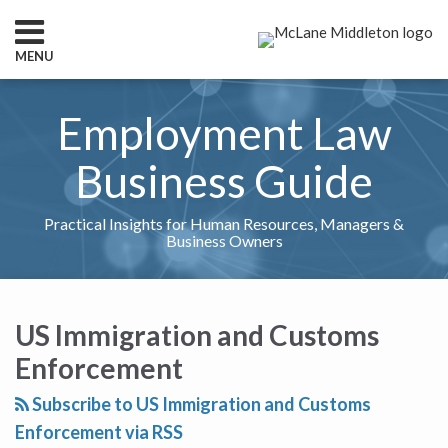
Skip
to
MENU
content
HOME
SEARCH
ABOUT
Employment Law
SERVICES
CONTACT
Business Guide
Practical Insights for Human Resources, Managers &
Business Owners
RSS
Twitter
LinkedIn
Show/Hide
Your website url
What
TOPICS
ARCHIVES
to
US Immigration and Customs
Do
Enforcement
If
an
Subscribe to US Immigration and Customs
Onsite
Enforcement via RSS