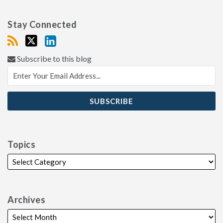
Stay Connected
Subscribe to this blog
Topics
Archives