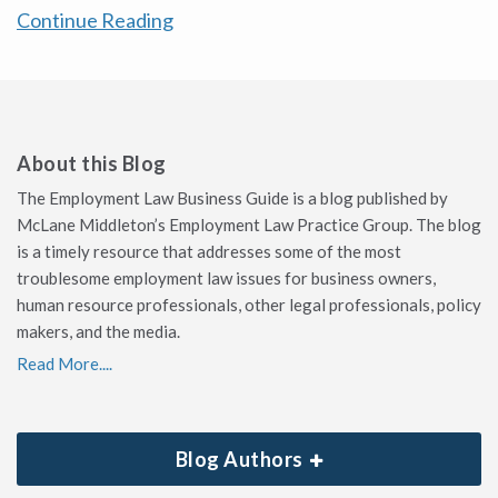
Continue Reading
About this Blog
The Employment Law Business Guide is a blog published by
McLane Middleton’s Employment Law Practice Group. The blog
is a timely resource that addresses some of the most
troublesome employment law issues for business owners,
human resource professionals, other legal professionals, policy
makers, and the media.
Read More....
Blog Authors