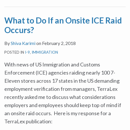
ICE
Raid
What to Do If an Onsite ICE Raid
Occurs?
Occurs?
By
Shiva Karimi
on
February 2, 2018
POSTED IN
I-9
,
IMMIGRATION
With news of US Immigration and Customs
Enforcement (ICE) agencies raiding nearly 100 7-
Eleven stores across 17 states in the US demanding
employment verification from managers, TerraLex
recently asked me to discuss what considerations
employers and employees should keep top of mind if
an onsite raid occurs. Here is my response for a
TerraLex publication: