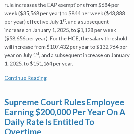
rule increases the EAP exemptions from $684 per
week ($35,568 per year) to $844 per week ($43,888
st
per year) effective July 1
, and a subsequent
increase on January 1, 2025, to $1,128 per week
($58,656 per year). For the HCE, the salary threshold
will increase from $107,432 per year to $132,964 per
st
year on July 1
, and a subsequent increase on January
1, 2025, to $151,164 per year.
Continue Reading
Supreme Court Rules Employee
Earning $200,000 Per Year On A
Daily Rate Is Entitled To
Overtime