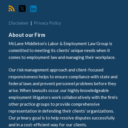
Disclaimer
Privacy Policy
About our Firm
McLane Middleton’s Labor & Employment Law Group is
committed to meeting its clients’ unique needs when it
comes to employment law and managing their workplace.
Our risk management approach and client-focused
responsiveness helps to ensure compliance with state and
federal laws and prevent personnel problems before they
arise. When lawsuits occur, our highly knowledgeable
employment litigators work collaboratively with the firm’s
other practice groups to provide comprehensive
representation in defending their clients’ organizations.
Our primary goal is to help resolve disputes successfully
and in a cost-efficient way for our clients.