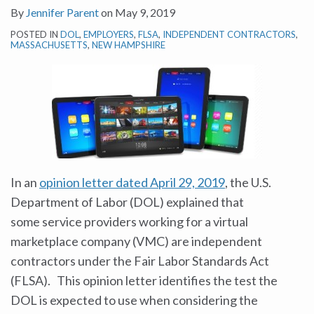
By
Jennifer Parent
on
May 9, 2019
POSTED IN
DOL
,
EMPLOYERS
,
FLSA
,
INDEPENDENT CONTRACTORS
,
MASSACHUSETTS
,
NEW HAMPSHIRE
In an
opinion letter dated April 29, 2019
, the U.S.
Department of Labor (DOL) explained that
some service providers working for a virtual
marketplace company (VMC) are independent
contractors under the Fair Labor Standards Act
(FLSA). This opinion letter identifies the test the
DOL is expected to use when considering the