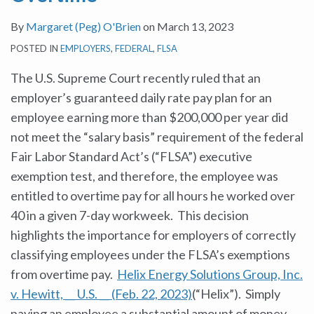
By
Margaret (Peg) O'Brien
on
March 13, 2023
POSTED IN
EMPLOYERS
,
FEDERAL
,
FLSA
The U.S. Supreme Court recently ruled that an
employer’s guaranteed daily rate pay plan for an
employee earning more than $200,000 per year did
not meet the “salary basis” requirement of the federal
Fair Labor Standard Act’s (“FLSA”) executive
exemption test, and therefore, the employee was
entitled to overtime pay for all hours he worked over
40 in a given 7-day workweek. This decision
highlights the importance for employers of correctly
classifying employees under the FLSA’s exemptions
from overtime pay.
Helix Energy Solutions Group, Inc.
v. Hewitt, __ U.S. __ (Feb. 22, 2023)
(“Helix”). Simply
paying an employee a substantial amount of money