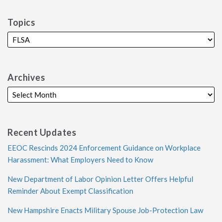
Topics
Archives
Recent Updates
EEOC Rescinds 2024 Enforcement Guidance on Workplace
Harassment: What Employers Need to Know
New Department of Labor Opinion Letter Offers Helpful
Reminder About Exempt Classification
New Hampshire Enacts Military Spouse Job-Protection Law