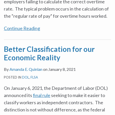
employers failing to calculate the correct overtime
rate. The typical problem occurs in the calculation of
the “regular rate of pay” for overtime hours worked.
Continue Reading
Better Classification for our
Economic Reality
By
Amanda E. Quinlan
on
January 8, 2021
POSTED IN
DOL
,
FLSA
On January 6, 2021, the Department of Labor (DOL)
announced its
final rule
seeking to make it easier to
classify workers as independent contractors. The
distinction is not without difference, as the federal