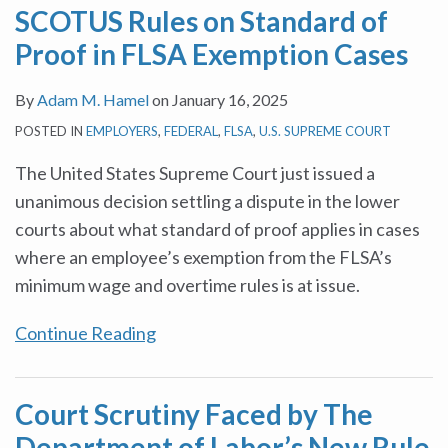
SCOTUS Rules on Standard of
in
of
Per
guidance
Labor
of
Include
Proof in FLSA Exemption Cases
FLSA
Labor’s
Year
on
Standards
Pay
Auto
Exemption
New
On
the
Act
Dealership
By
Adam M. Hamel
on
January 16, 2025
Cases
Rule
A
FMLA
Service
POSTED IN
EMPLOYERS
,
FEDERAL
,
FLSA
,
U.S. SUPREME COURT
Increasing
Daily
and
Advisors
Exempt
Rate
FLSA
The United States Supreme Court just issued a
Employee
Is
unanimous decision settling a dispute in the lower
Salary
Entitled
courts about what standard of proof applies in cases
Thresholds
To
where an employee’s exemption from the FLSA’s
Overtime
minimum wage and overtime rules is at issue.
Continue Reading
Court Scrutiny Faced by The
Department of Labor’s New Rule