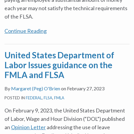
each year may not satisfy the technical requirements
of the FLSA.
Continue Reading
United States Department of
Labor Issues guidance on the
FMLA and FLSA
By
Margaret (Peg) O'Brien
on
February 27, 2023
POSTED IN
FEDERAL
,
FLSA
,
FMLA
On February 9, 2023, the United States Department
of Labor, Wage and Hour Division (“DOL”) published
an
Opinion Letter
addressing the use of leave