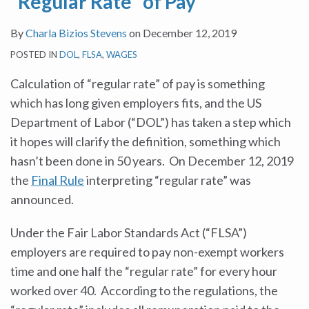
“Regular Rate” of Pay
By
Charla Bizios Stevens
on
December 12, 2019
POSTED IN
DOL
,
FLSA
,
WAGES
Calculation of “regular rate” of pay is something
which has long given employers fits, and the US
Department of Labor (“DOL”) has taken a step which
it hopes will clarify the definition, something which
hasn’t been done in 50 years. On December 12, 2019
the
Final Rule
interpreting “regular rate” was
announced.
Under the Fair Labor Standards Act (“FLSA”)
employers are required to pay non-exempt workers
time and one half the “regular rate” for every hour
worked over 40. According to the regulations, the