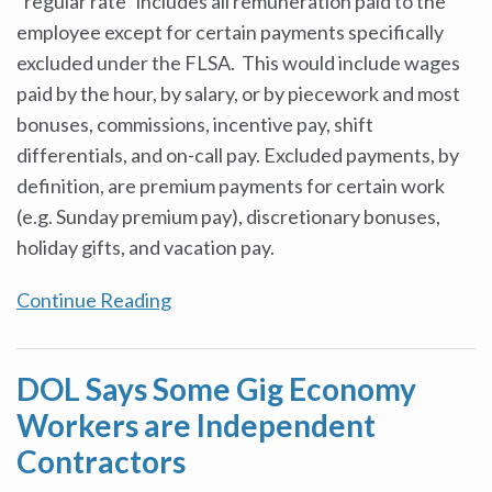
“regular rate” includes all remuneration paid to the
employee except for certain payments specifically
excluded under the FLSA. This would include wages
paid by the hour, by salary, or by piecework and most
bonuses, commissions, incentive pay, shift
differentials, and on-call pay. Excluded payments, by
definition, are premium payments for certain work
(e.g. Sunday premium pay), discretionary bonuses,
holiday gifts, and vacation pay.
Continue Reading
DOL Says Some Gig Economy
Workers are Independent
Contractors