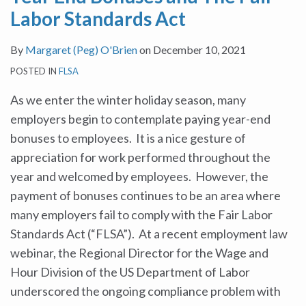
Labor Standards Act
By
Margaret (Peg) O'Brien
on
December 10, 2021
POSTED IN
FLSA
As we enter the winter holiday season, many
employers begin to contemplate paying year-end
bonuses to employees. It is a nice gesture of
appreciation for work performed throughout the
year and welcomed by employees. However, the
payment of bonuses continues to be an area where
many employers fail to comply with the Fair Labor
Standards Act (“FLSA”). At a recent employment law
webinar, the Regional Director for the Wage and
Hour Division of the US Department of Labor
underscored the ongoing compliance problem with