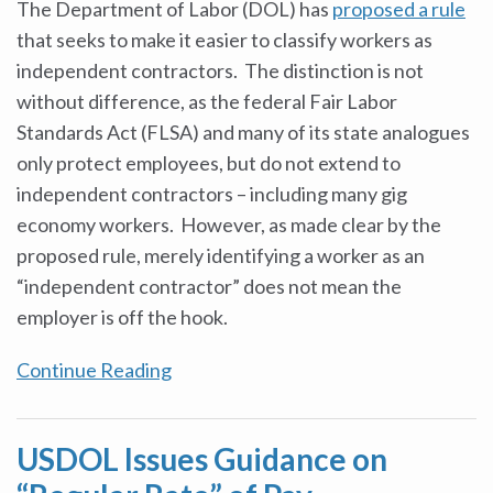
The Department of Labor (DOL) has
proposed a rule
that seeks to make it easier to classify workers as
independent contractors. The distinction is not
without difference, as the federal Fair Labor
Standards Act (FLSA) and many of its state analogues
only protect employees, but do not extend to
independent contractors – including many gig
economy workers. However, as made clear by the
proposed rule, merely identifying a worker as an
“independent contractor” does not mean the
employer is off the hook.
Continue Reading
USDOL Issues Guidance on