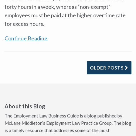
forty hours in a week, whereas “non-exempt”
employees must be paid at the higher overtime rate
for excess hours.
Continue Reading
OLDER POSTS
About this Blog
The Employment Law Business Guide is a blog published by
McLane Middleton’s Employment Law Practice Group. The blog
is a timely resource that addresses some of the most