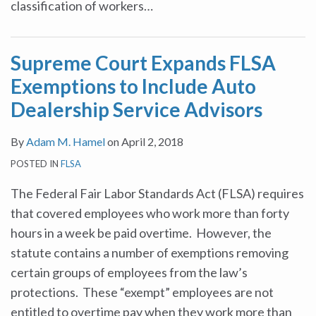
classification of workers
…
Supreme Court Expands FLSA
Exemptions to Include Auto
Dealership Service Advisors
By
Adam M. Hamel
on
April 2, 2018
POSTED IN
FLSA
The Federal Fair Labor Standards Act (FLSA) requires
that covered employees who work more than forty
hours in a week be paid overtime. However, the
statute contains a number of exemptions removing
certain groups of employees from the law’s
protections. These “exempt” employees are not
entitled to overtime pay when they work more than