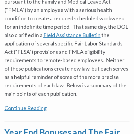
pursuant to the Family and Medical Leave Act
(“FMLA”) by an employee with a serious health
condition to create a reduced scheduled workweek
for an indefinite time period. That same day, the DOL
also clarified in a
Field Assistance Bulletin
the
application of several specific Fair Labor Standards
Act (“FLSA”) provisions and FMLA eligibility
requirements to remote-based employees. Neither
of these publications create new law, but each serves
as a helpful reminder of some of the more precise
requirements of each law. Below is a summary of the
main points of each publication.
Continue Reading
Year End Bonuses and The Fair