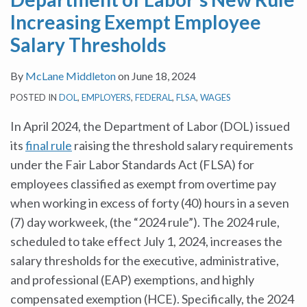
Increasing Exempt Employee
Salary Thresholds
By
McLane Middleton
on
June 18, 2024
POSTED IN
DOL
,
EMPLOYERS
,
FEDERAL
,
FLSA
,
WAGES
In April 2024, the Department of Labor (DOL) issued
its
final rule
raising the threshold salary requirements
under the Fair Labor Standards Act (FLSA) for
employees classified as exempt from overtime pay
when working in excess of forty (40) hours in a seven
(7) day workweek, (the “2024 rule”). The 2024 rule,
scheduled to take effect July 1, 2024, increases the
salary thresholds for the executive, administrative,
and professional (EAP) exemptions, and highly
compensated exemption (HCE). Specifically, the 2024