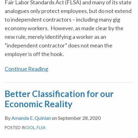
Fair Labor Standards Act (FLSA) and many of its state
analogues only protect employees, but do not extend
to independent contractors – including many gig
economy workers. However, as made clear by the
new rule, merely identifying a worker as an
“independent contractor” does not mean the
employer is off the hook.
Continue Reading
Better Classification for our
Economic Reality
By
Amanda E. Quinlan
on
September 28, 2020
POSTED IN
DOL
,
FLSA