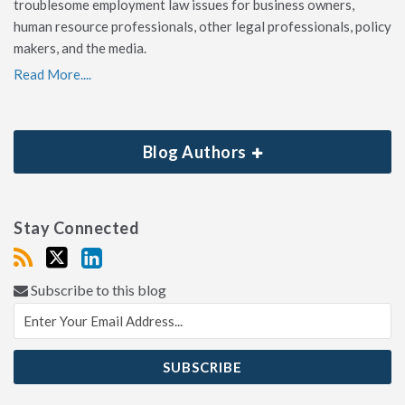
troublesome employment law issues for business owners,
human resource professionals, other legal professionals, policy
makers, and the media.
Read More....
Blog Authors
Stay Connected
Subscribe to this blog