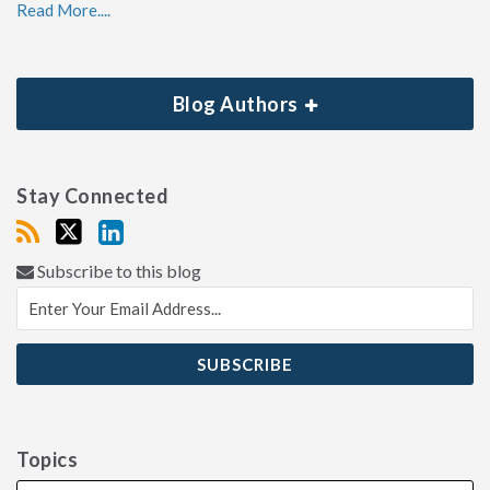
Read More....
Blog Authors
Stay Connected
Subscribe to this blog
Topics