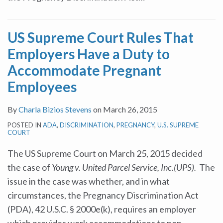
US Supreme Court Rules That
Employers Have a Duty to
Accommodate Pregnant
Employees
By
Charla Bizios Stevens
on
March 26, 2015
POSTED IN
ADA
,
DISCRIMINATION
,
PREGNANCY
,
U.S. SUPREME
COURT
The US Supreme Court on March 25, 2015 decided
the case of
Young v. United Parcel Service, Inc.(UPS).
The
issue in the case was whether, and in what
circumstances, the Pregnancy Discrimination Act
(PDA), 42 U.S.C. § 2000e(k), requires an employer