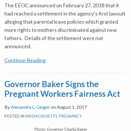
The EEOC announced on February 27, 2018 that it
had reached a settlement in the agency’s first lawsuit
alleging that parental leave policies which granted
more rights to mothers discriminated against new
fathers. Details of the settlement were not
announced.
Continue Reading
Governor Baker Signs the
Pregnant Workers Fairness Act
By
Alexandra L. Geiger
on
August 1, 2017
POSTED IN
MASSACHUSETTS
,
PREGNANCY
Photo: Governor Charlie Baker