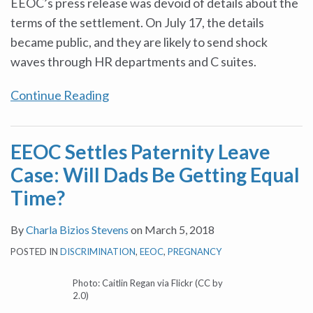
EEOC’s press release was devoid of details about the
terms of the settlement. On July 17, the details
became public, and they are likely to send shock
waves through HR departments and C suites.
Continue Reading
EEOC Settles Paternity Leave
Case: Will Dads Be Getting Equal
Time?
By
Charla Bizios Stevens
on
March 5, 2018
POSTED IN
DISCRIMINATION
,
EEOC
,
PREGNANCY
Photo: Caitlin Regan via Flickr (CC by
2.0)