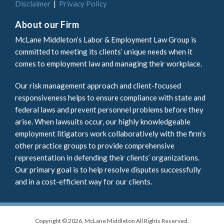
Disclaimer
Privacy Policy
About our Firm
McLane Middleton’s Labor & Employment Law Group is
committed to meeting its clients’ unique needs when it
comes to employment law and managing their workplace.
Our risk management approach and client-focused
responsiveness helps to ensure compliance with state and
federal laws and prevent personnel problems before they
arise. When lawsuits occur, our highly knowledgeable
employment litigators work collaboratively with the firm’s
other practice groups to provide comprehensive
representation in defending their clients’ organizations.
Our primary goal is to help resolve disputes successfully
and in a cost-efficient way for our clients.
Copyright © 2026, McLane Middleton All Rights Reserved.