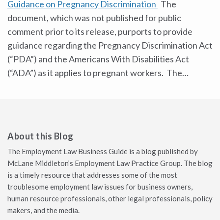
Guidance on Pregnancy Discrimination
The
document, which was not published for public
comment prior to its release, purports to provide
guidance regarding the Pregnancy Discrimination Act
(“PDA”) and the Americans With Disabilities Act
(“ADA”) as it applies to pregnant workers. The
…
About this Blog
The Employment Law Business Guide is a blog published by
McLane Middleton’s Employment Law Practice Group. The blog
is a timely resource that addresses some of the most
troublesome employment law issues for business owners,
human resource professionals, other legal professionals, policy
makers, and the media.