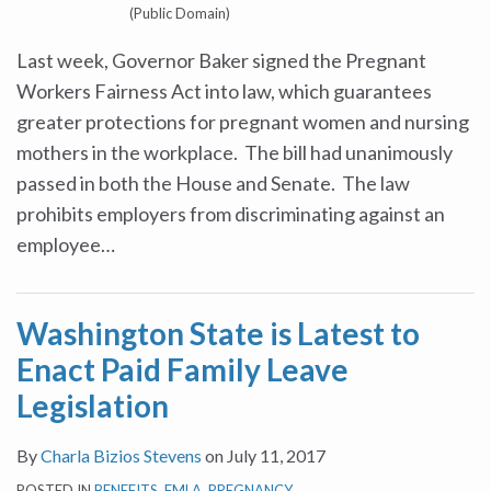
(Public Domain)
Last week, Governor Baker signed the Pregnant
Workers Fairness Act into law, which guarantees
greater protections for pregnant women and nursing
mothers in the workplace. The bill had unanimously
passed in both the House and Senate. The law
prohibits employers from discriminating against an
employee
…
Washington State is Latest to
Enact Paid Family Leave
Legislation
By
Charla Bizios Stevens
on
July 11, 2017
POSTED IN
BENEFITS
,
FMLA
,
PREGNANCY