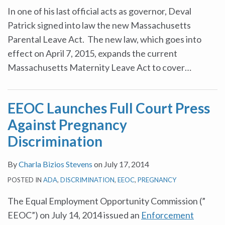
In one of his last official acts as governor, Deval
Patrick signed into law the new Massachusetts
Parental Leave Act. The new law, which goes into
effect on April 7, 2015, expands the current
Massachusetts Maternity Leave Act to cover
…
EEOC Launches Full Court Press
Against Pregnancy
Discrimination
By
Charla Bizios Stevens
on
July 17, 2014
POSTED IN
ADA
,
DISCRIMINATION
,
EEOC
,
PREGNANCY
The Equal Employment Opportunity Commission (”
EEOC”) on July 14, 2014 issued an
Enforcement