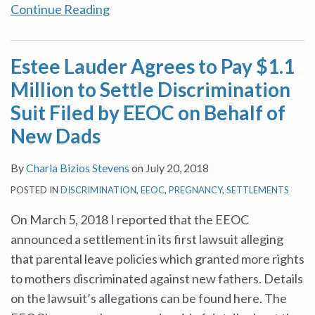
Continue Reading
Estee Lauder Agrees to Pay $1.1
Million to Settle Discrimination
Suit Filed by EEOC on Behalf of
New Dads
By
Charla Bizios Stevens
on
July 20, 2018
POSTED IN
DISCRIMINATION
,
EEOC
,
PREGNANCY
,
SETTLEMENTS
On March 5, 2018 I reported that the EEOC
announced a settlement in its first lawsuit alleging
that parental leave policies which granted more rights
to mothers discriminated against new fathers. Details
on the lawsuit’s allegations can be found here. The