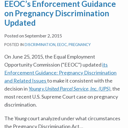
EEOC’s Enforcement Guidance
on Pregnancy Discrimination
Updated
Posted on
September 2, 2015
POSTED IN
DISCRIMINATION
,
EEOC
,
PREGNANCY
On June 25, 2015, the Equal Employment
Opportunity Commission (“EEOC”) updated
its
Enforcement Guidance: Pregnancy Discrimination
and Related Issues
to make it consistent with the
decision in
Young v.United Parcel Service, Inc. (UPS)
, the
most recent U.S. Supreme Court case on pregnancy
discrimination.
The
Young
court analyzed under what circumstances
the Pregnancy Discrimination Act
…