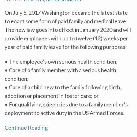
On July 5, 2017 Washington became the latest state
to enact some form of paid family and medical leave.
The new law goes into effect in January 2020 and will
provide employees with up to twelve (12) weeks per
year of paid family leave for the following purposes:
• The employee’s own serious health condition;
• Care of a family member with a serious health
condition;
• Care of a child new to the family following birth,
adoption or placement in foster care; or
• For qualifying exigencies due to a family member’s
deployment to active duty in the US Armed Forces.
Continue Reading