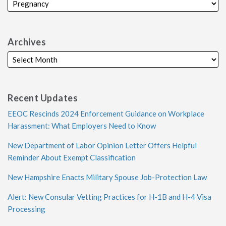
Archives
Recent Updates
EEOC Rescinds 2024 Enforcement Guidance on Workplace
Harassment: What Employers Need to Know
New Department of Labor Opinion Letter Offers Helpful
Reminder About Exempt Classification
New Hampshire Enacts Military Spouse Job-Protection Law
Alert: New Consular Vetting Practices for H-1B and H-4 Visa
Processing