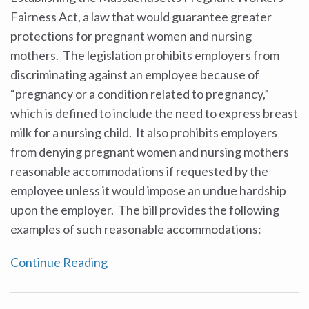
Fairness Act, a law that would guarantee greater
protections for pregnant women and nursing
mothers. The legislation prohibits employers from
discriminating against an employee because of
“pregnancy or a condition related to pregnancy,”
which is defined to include the need to express breast
milk for a nursing child. It also prohibits employers
from denying pregnant women and nursing mothers
reasonable accommodations if requested by the
employee unless it would impose an undue hardship
upon the employer. The bill provides the following
examples of such reasonable accommodations:
Continue Reading