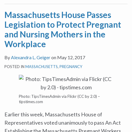
Massachusetts House Passes
Legislation to Protect Pregnant
and Nursing Mothers in the
Workplace
By
Alexandra L. Geiger
on
May 12, 2017
POSTED IN
MASSACHUSETTS
,
PREGNANCY
Photo: TipsTimesAdmin via Flickr (CC by 2.0) –
tipstimes.com
Earlier this week, Massachusetts House of
Representatives voted unanimously to pass An Act
Establishing the Massachusetts Pregnant Workers