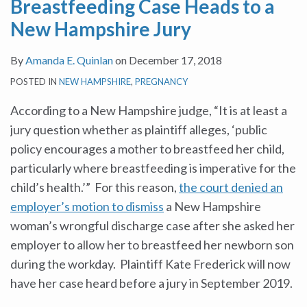
Breastfeeding Case Heads to a
Hampshire
Million
Dads
Paid
Pregnant
New Hampshire Jury
Jury
to
Be
Family
and
Settle
Getting
Leave
Nursing
By
Amanda E. Quinlan
on
December 17, 2018
Discrimination
Equal
Legislation
Mothers
POSTED IN
NEW HAMPSHIRE
,
PREGNANCY
Suit
Time?
in
Filed
the
According to a New Hampshire judge, “It is at least a
by
Workplace
jury question whether as plaintiff alleges, ‘public
EEOC
policy encourages a mother to breastfeed her child,
on
particularly where breastfeeding is imperative for the
Behalf
child’s health.’” For this reason,
the court denied an
of
employer’s motion to dismiss
a New Hampshire
New
woman’s wrongful discharge case after she asked her
Dads
employer to allow her to breastfeed her newborn son
during the workday. Plaintiff Kate Frederick will now
have her case heard before a jury in September 2019.