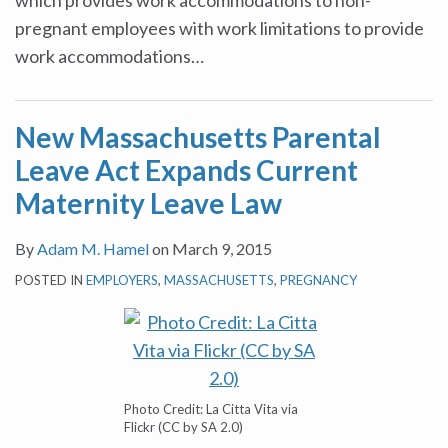
which provides work accommodations to non-
pregnant employees with work limitations to provide
work accommodations
…
New Massachusetts Parental
Leave Act Expands Current
Maternity Leave Law
By
Adam M. Hamel
on
March 9, 2015
POSTED IN
EMPLOYERS
,
MASSACHUSETTS
,
PREGNANCY
Photo Credit: La Citta Vita via
Flickr (CC by SA 2.0)